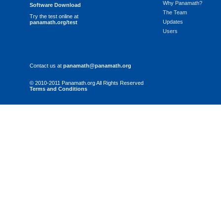
Why Panamath?
Software Download
The Team
Try the test online at
Updates
panamath.org/test
Users
Contact us at
panamath@panamath.org
© 2010-2011 Panamath.org All Rights Reserved
Terms and Conditions