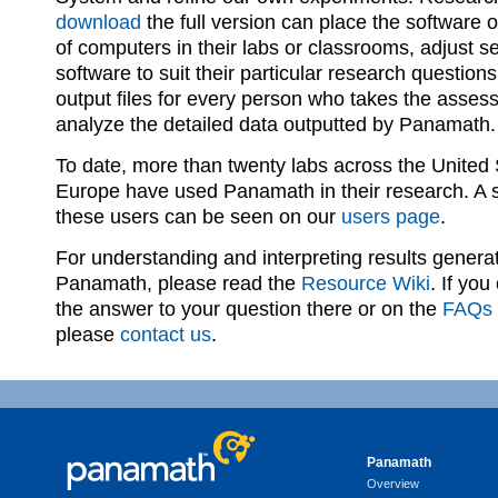
download
the full version can place the software
of computers in their labs or classrooms, adjust se
software to suit their particular research question
output files for every person who takes the asses
analyze the detailed data outputted by Panamath.
To date, more than twenty labs across the United
Europe have used Panamath in their research. A 
these users can be seen on our
users page
.
For understanding and interpreting results genera
Panamath, please read the
Resource Wiki
. If you
the answer to your question there or on the
FAQs
please
contact us
.
Panamath
Overview