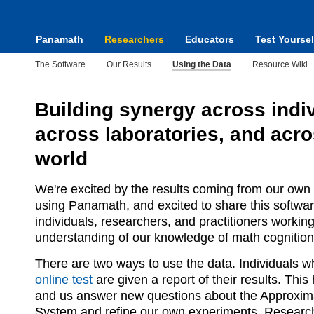
Panamath
Researchers
Educators
Test Yoursel
The Software
Our Results
Using the Data
Resource Wiki
Building synergy across indiv
across laboratories, and acro
world
We're excited by the results coming from our own
using Panamath, and excited to share this softwar
individuals, researchers, and practitioners workin
understanding of our knowledge of math cognition
There are two ways to use the data. Individuals 
online test
are given a report of their results. Thi
and us answer new questions about the Approxi
System and refine our own experiments. Researc